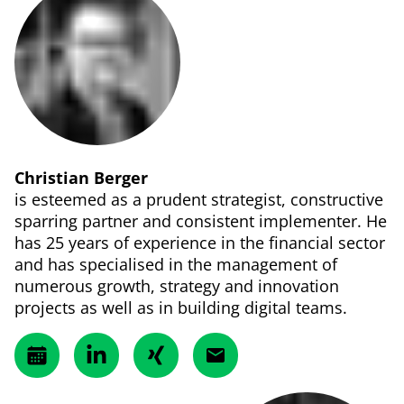
Christian Berger
is esteemed as a prudent strategist, constructive
sparring partner and consistent implementer. He
has 25 years of experience in the financial sector
and has specialised in the management of
numerous growth, strategy and innovation
projects as well as in building digital teams.