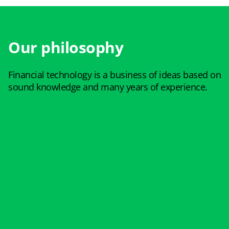
Our philosophy
Financial technology is a business of ideas based on
sound knowledge and many years of experience.