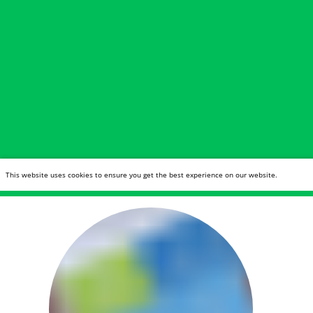
This website uses cookies to ensure you get the best experience on our website.