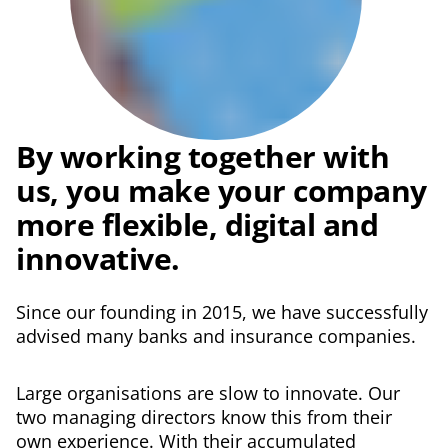
By working
together with
us,
you make
your company
more flexible, digital
and
innovative.
Since our founding in 2015, we have successfully
advised many banks and insurance companies.
Large organisations are slow to innovate. Our
two managing directors know this from their
own experience. With their accumulated