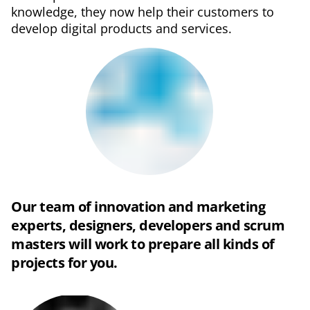
knowledge, they now help their customers to
develop digital products and services.
Our team of innovation and marketing
experts, designers, developers and scrum
masters will work to prepare all kinds of
projects for you.