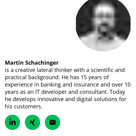
Martin Schachinger
is a creative lateral thinker with a scientific and
practical background. He has 15 years of
experience in banking and insurance and over 10
years as an IT developer and consultant. Today
he develops innovative and digital solutions for
his customers.