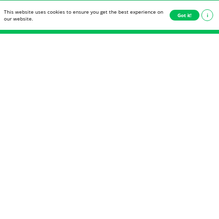
This website uses cookies to ensure you get the best experience on
This website uses cookies to ensure you get the best experience on
Got it!
Got it!
i
i
Never miss another blog
our website.
our website.
post
Receive a notification as soon as a new article is
posted.
E-mail
Deutsch
English
Subscribe now